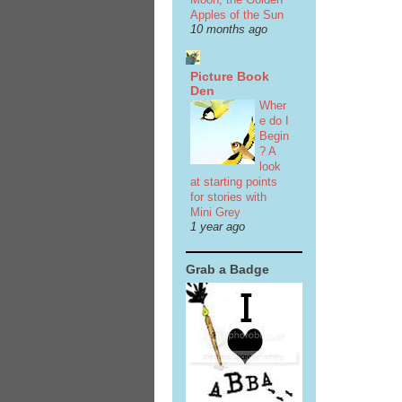
Apples of the Sun
10 months ago
Picture Book
Den
Wher
e do I
Begin
? A
look
at starting points
for stories with
Mini Grey
1 year ago
Grab a Badge