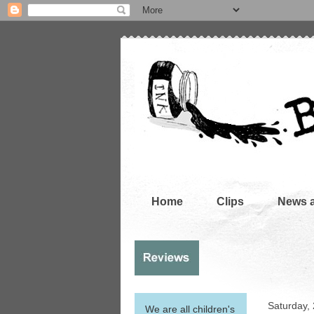
Home
Clips
News 
Saturday,
We are all children's