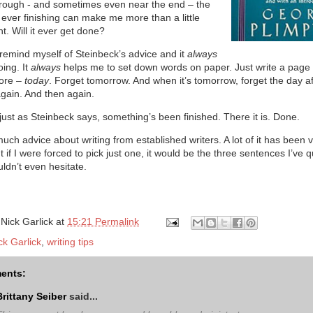
hrough - and sometimes even near the end – the
 ever finishing can make me more than a little
. Will it ever get done?
 remind myself of Steinbeck’s advice and it
always
ing. It
always
helps me to set down words on paper. Just write a page 
ore –
today
. Forget tomorrow. And when it’s tomorrow, forget the day af
again. And then again.
just as Steinbeck says, something’s been finished. There it is. Done.
much advice about writing from established writers. A lot of it has been 
ut if I were forced to pick just one, it would be the three sentences I’ve 
uldn’t even hesitate.
y
Nick Garlick
at
15:21 Permalink
ck Garlick
,
writing tips
ents:
Brittany Seiber
said...