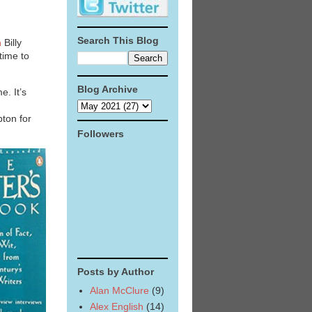
Search This Blog
n
Billy
time to
Blog Archive
e. It’s
ton for
Followers
Posts by Author
Alan McClure
(9)
Alex English
(14)