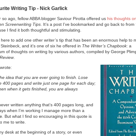
rite Writing Tip - Nick Garlick
 so ago, fellow ABBA blogger Saviour Pirotta offered us
his thoughts o
en Screenwriting Tips
. It’s a post I’ve bookmarked and go back to from 
se I find it both thoughtful and stimulating.
ke here to add one other writer’s tip that has been an enormous help to m
Steinbeck, and it’s one of six he offered in
The Writer’s Chapbook
: a
 of thoughts on writing by various authors, compiled by George Plimp
 Review
.
wrote:
e idea that you are ever going to finish. Lose
he 400 pages and write just one page for each day;
Then when it gets finished, you are always
never written anything that’s 400 pages long, and
ays when I’m working I manage more than a
e. But what I find so encouraging in this quote is
ps
me to write.
 my desk at the beginning of a story, or even