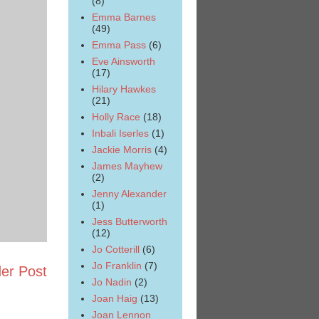
(8)
Emma Barnes
(49)
Emma Pass
(6)
Eve Ainsworth
(17)
Hilary Hawkes
(21)
Holly Race
(18)
Inbali Iserles
(1)
Jackie Morris
(4)
James Mayhew
(2)
Jenny Alexander
(1)
Jess Butterworth
(12)
Jo Cotterill
(6)
Jo Franklin
(7)
er Post
Jo Nadin
(2)
Joan Haig
(13)
Joan Lennon