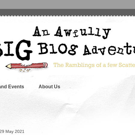
and Events
About Us
 29 May 2021