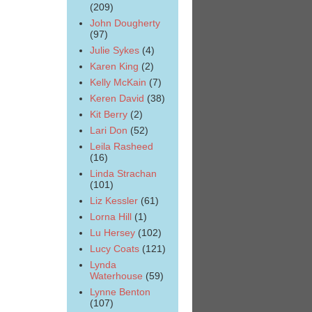
(209)
John Dougherty
(97)
Julie Sykes
(4)
Karen King
(2)
Kelly McKain
(7)
Keren David
(38)
Kit Berry
(2)
Lari Don
(52)
Leila Rasheed
(16)
Linda Strachan
(101)
Liz Kessler
(61)
Lorna Hill
(1)
Lu Hersey
(102)
Lucy Coats
(121)
Lynda
Waterhouse
(59)
Lynne Benton
(107)