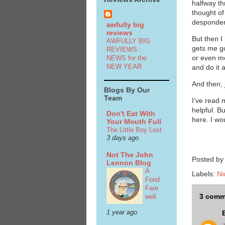
halfway t
thought of
despondent
awfully big
reviews
But then I
AWFULLY BIG
gets me go
REVIEWS :
or even m
NEWS for the
NEW YEAR
and do it 
And then, 
Blogs By Our
Team
I’ve read 
helpful. B
Don't Eat With
here. I wo
Your Mouth Full
The Little Boy Lost
3 days ago
Not The John
Posted b
Lennon Blog
A
Labels:
Ni
Fond
Fare
3 comm
well
1 year ago