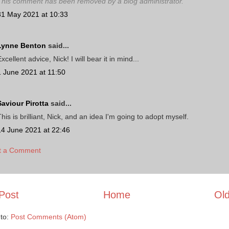
This comment has been removed by a blog administrator.
31 May 2021 at 10:33
Lynne Benton
said...
xcellent advice, Nick! I will bear it in mind...
1 June 2021 at 11:50
Saviour Pirotta
said...
his is brilliant, Nick, and an idea I'm going to adopt myself.
14 June 2021 at 22:46
t a Comment
Post
Home
Old
 to:
Post Comments (Atom)