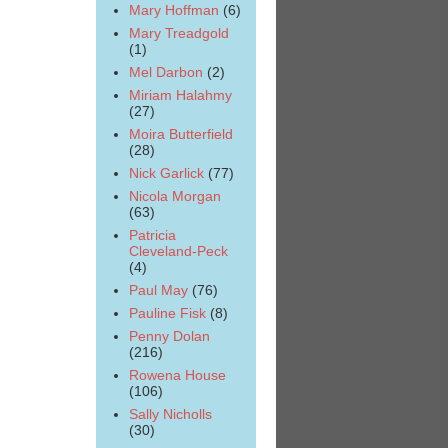
Mary Hoffman
(6)
Mary Treadgold
(1)
Mel Darbon
(2)
Miriam Halahmy
(27)
Moira Butterfield
(28)
Nick Garlick
(77)
Nicola Morgan
(63)
Patricia
Cleveland-Peck
(4)
Paul May
(76)
Pauline Fisk
(8)
Penny Dolan
(216)
Rowena House
(106)
Sally Nicholls
(30)