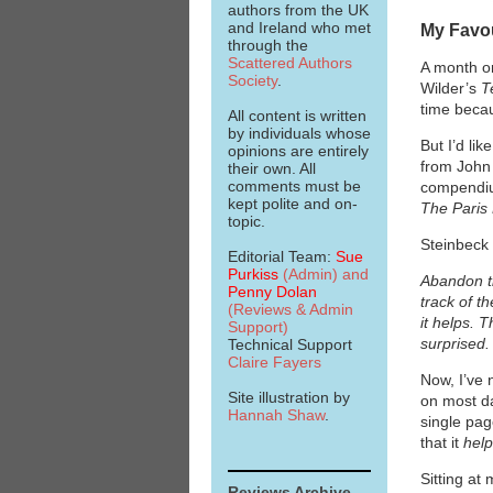
authors from the UK
and Ireland who met
My Favou
through the
Scattered Authors
A month or
Society
.
Wilder’s
T
time becau
All content is written
by individuals whose
But I’d li
opinions are entirely
from John 
their own. All
comments must be
compendium
kept polite and on-
The Paris
topic.
Steinbeck 
Editorial Team:
Sue
Purkiss
(Admin)
and
Abandon th
Penny Dolan
track of t
(Reviews & Admin
it helps. 
Support)
surprised.
Technical Support
Claire Fayers
Now, I’ve 
Site illustration by
on most d
Hannah Shaw
.
single pag
that it
hel
Sitting at
Reviews Archive