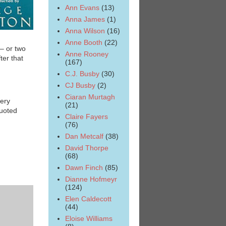
Ann Evans
(13)
Anna James
(1)
Anna Wilson
(16)
Anne Booth
(22)
– or two
Anne Rooney
ter that
(167)
C.J. Busby
(30)
CJ Busby
(2)
Ciaran Murtagh
very
(21)
quoted
Claire Fayers
(76)
Dan Metcalf
(38)
David Thorpe
(68)
Dawn Finch
(85)
Dianne Hofmeyr
(124)
Elen Caldecott
(44)
Eloise Williams