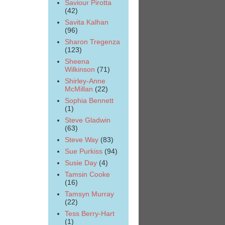
Saviour Pirotta
(42)
Savita Kalhan
(96)
Sharon Tregenza
(123)
Sheena
Wilkinson
(71)
Shirley-Anne
McMillan
(22)
Sophia Bennett
(1)
Steve Gladwin
(63)
Steve Way
(83)
Sue Purkiss
(94)
Susie Day
(4)
Tamsin Cooke
(16)
Tamsyn Murray
(22)
Tess Berry-Hart
(1)