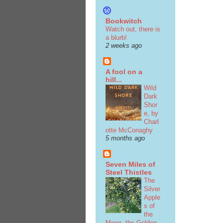
Bookwitch
Watch out, there is
a blurb!
2 weeks ago
A fool on a
hill...
Wild
Dark
Shor
e, by
Charl
otte McConaghy
5 months ago
Seven Miles of
Steel Thistles
The
Silver
Apple
s of
the
Moon, the Golden